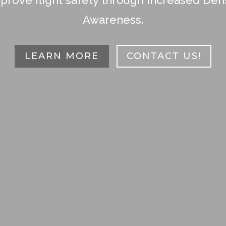
rove flight safety through increased Dens
Awareness.
LEARN MORE
CONTACT US!