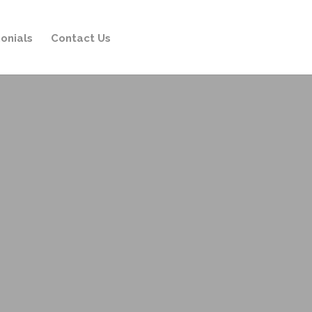
onials
Contact Us