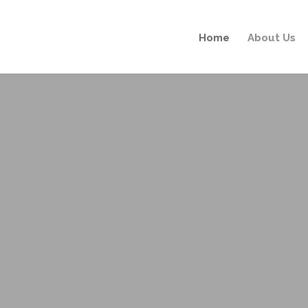
Home
About Us