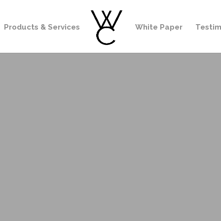
Products & Services
White Paper
Testim